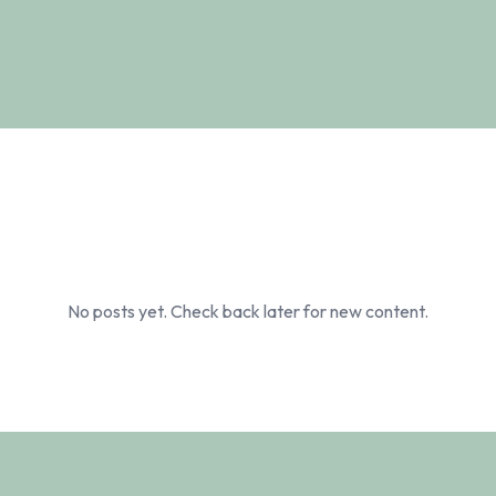
No posts yet. Check back later for new content.