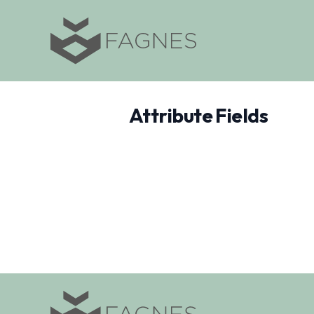
Attribute Fields